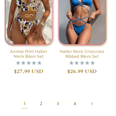
Animal Print Halter
Halter Neck Crisscross
Neck Bikini Set
Ribbed Bikini Set
Regular
$27.99 USD
Regular
$26.99 USD
price
price
1
2
3
4