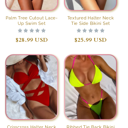
Palm Tree Cutout Lace-
Textured Halter Neck
Up Swim Set
Tie Side Bikini Set
Regular
$28.99 USD
Regular
$25.99 USD
price
price
Crisscross Halter Neck
Ribbed Tie Back Bikini