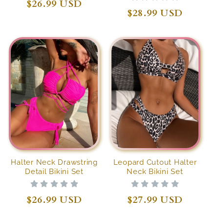
Regular
$26.99 USD
Regular
$28.99 USD
price
price
Halter Neck Drawstring
Leopard Cutout Halter
Detail Bikini Set
Neck Bikini Set
Regular
$26.99 USD
Regular
$27.99 USD
price
price