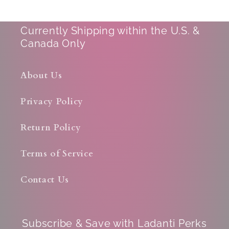
Currently Shipping within the U.S. &
Canada Only
About Us
Privacy Policy
Return Policy
Terms of Service
Contact Us
Subscribe & Save with Ladanti Perks