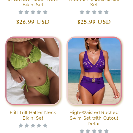
Bikini Set
Set
Regular
$26.99 USD
Regular
$25.99 USD
price
price
Frill Trill Halter Neck
High-Waisted Ruched
Bikini Set
Swim Set with Cutout
Detail